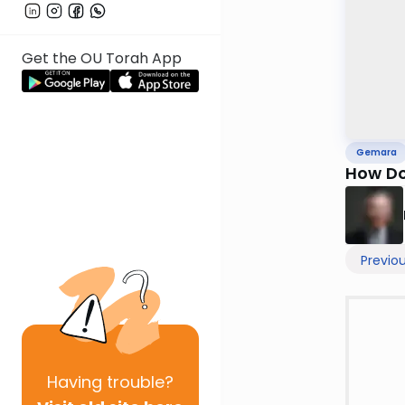
Get the OU Torah App
Gemara
How Do
Previo
Having
trouble?