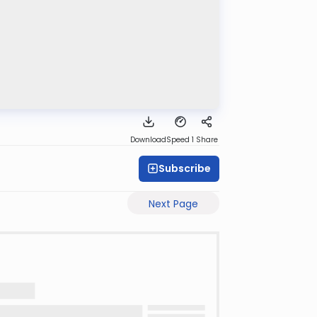
Download
Speed 1
Share
Subscribe
Next Page