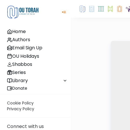
Home
Authors
Email Sign Up
OU Holidays
Shabbos
Series
Library
Donate
Cookie Policy
Privacy Policy
Connect with us