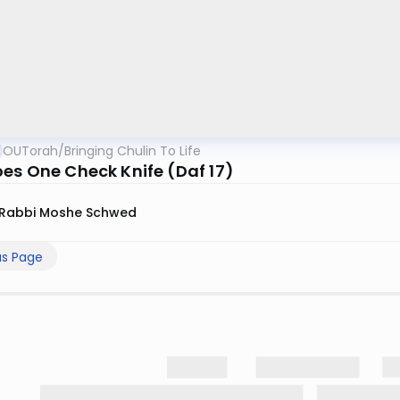
OUTorah
/
Bringing Chulin To Life
es One Check Knife (Daf 17)
Rabbi Moshe Schwed
us Page