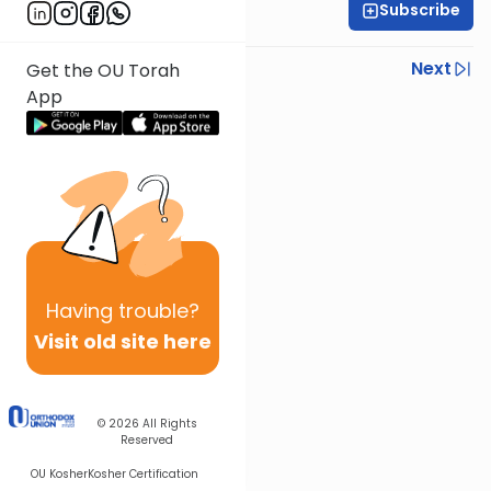
Subscribe
Rabbi Zev Smith
Previous
Next
Get the OU Torah
App
Next In This Series
Other Halacha Series
Having
trouble?
Visit old site here
© 2026
All Rights
Reserved
OU Kosher
Kosher Certification