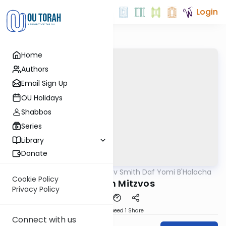
Login
Home
Authors
Email Sign Up
OU Holidays
Shabbos
Series
Library
Donate
OUTorah
/
Rabbi Zev Smith Daf Yomi B'Halacha
Halacha
Cookie Policy
Priority In Mitzvos
Privacy Policy
Download
Speed 1
Share
Connect with us