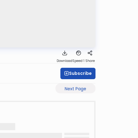
Download
Speed 1
Share
Subscribe
Next Page