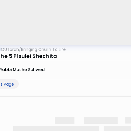
OUTorah
/
Bringing Chulin To Life
The 5 Pisulei Shechita
Rabbi Moshe Schwed
us Page