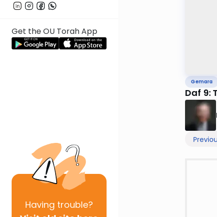
Get the OU Torah App
Gemara
Daf 9: 
Previo
Having
trouble?