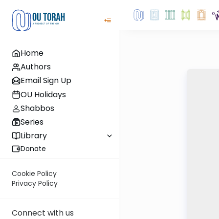
Home
Authors
Email Sign Up
OU Holidays
Shabbos
Series
Library
Donate
Cookie Policy
Privacy Policy
Connect with us