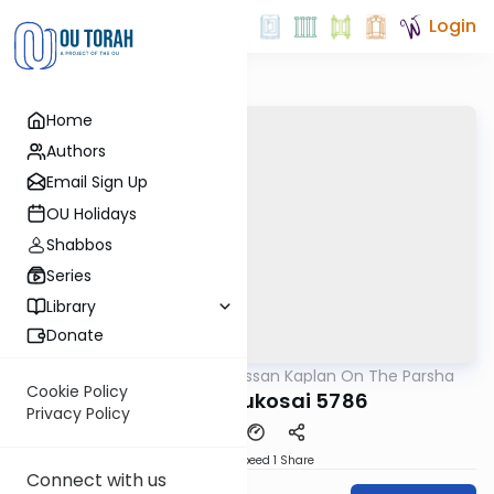
Login
Home
Authors
Email Sign Up
OU Holidays
Shabbos
Series
Library
Donate
OUTorah
/
Rabbi Nissan Kaplan On The Parsha
Parsha
Cookie Policy
Behar Bechukosai 5786
Privacy Policy
Download
Speed 1
Share
Connect with us