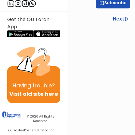
Subscribe
Rav Nissan Kaplan
Previous
Next
Get the OU Torah
App
Next In This Series
Other Parsha Series
Having
trouble?
Visit old site here
© 2026
All Rights
Reserved
OU Kosher
Kosher Certification