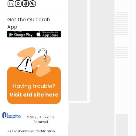
Get the OU Torah
App
Having
trouble?
Visit old site here
© 2026
All Rights
Reserved
OU Kosher
Kosher Certification