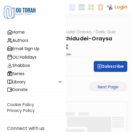
Login
OUTorah
/
Chidudai Oraysa - Daily Quiz
Home
Gemara
Yevamos-58b-Chidudei-Oraysa
Authors
Email Sign Up
Share
OU Holidays
Shabbos
Subscribe
Oraysa Initiative
Series
Library
Previous Page
Next Page
Donate
Cookie Policy
Privacy Policy
Connect with us