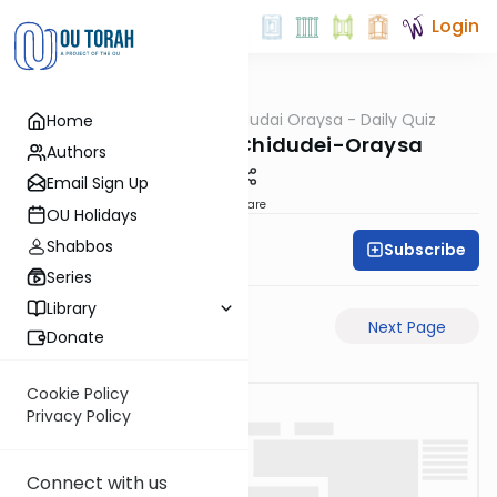
Login
OUTorah
/
Chidudai Oraysa - Daily Quiz
Home
Gemara
Yevamos-57b-Chidudei-Oraysa
Authors
Email Sign Up
Share
OU Holidays
Shabbos
Subscribe
Oraysa Initiative
Series
Library
Previous Page
Next Page
Donate
Cookie Policy
Privacy Policy
Connect with us