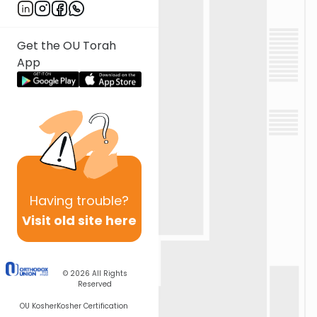
Get the OU Torah
App
Having
trouble?
Visit old site here
© 2026
All Rights
Reserved
OU Kosher
Kosher Certification