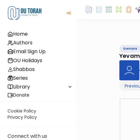
Home
Authors
Gemara
Email Sign Up
Yevam
OU Holidays
Shabbos
Series
Previo
Library
Donate
Cookie Policy
Privacy Policy
Connect with us