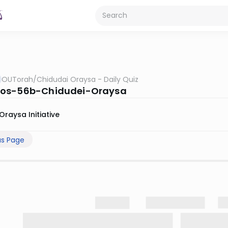
OUTorah
/
Chidudai Oraysa - Daily Quiz
os-56b-Chidudei-Oraysa
Oraysa Initiative
us Page