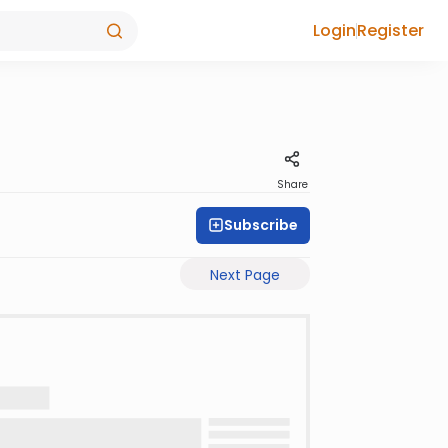
Login
Register
Share
Subscribe
Next Page