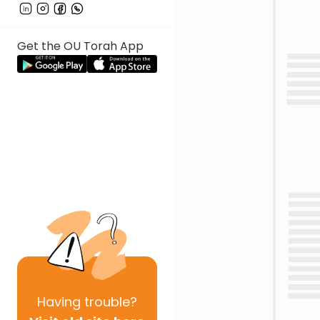
Get the OU Torah App
Having
trouble?