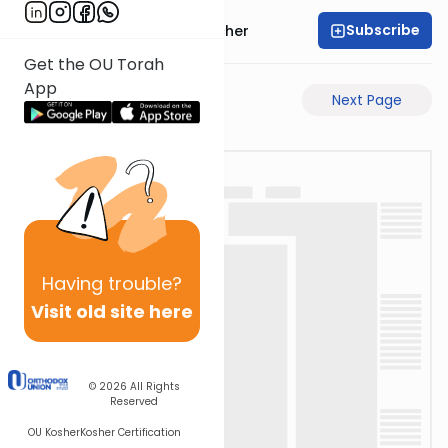
Subscribe
Rabbi Aharon Sorscher
Get the OU Torah
App
Previous Page
Next Page
Having
trouble?
Visit old site here
© 2026
All Rights
Reserved
OU Kosher
Kosher Certification