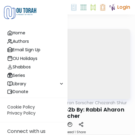
Login
Home
Authors
Email Sign Up
OU Holidays
Shabbos
Series
Library
Donate
OUTorah
/
Rabbi Aharon Sorscher Chazarah Shiur
Gemara
Cookie Policy
Chazara Yevamos 52b By: Rabbi Aharon
Privacy Policy
Sorscher
Connect with us
Download
Speed 1
Share