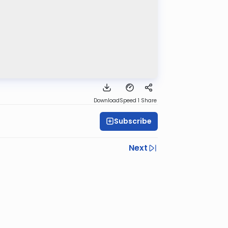
Download
Speed 1
Share
Subscribe
Next