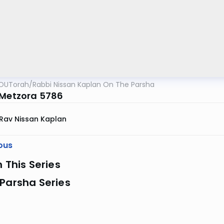
OUTorah
/
Rabbi Nissan Kaplan On The Parsha
 Metzora 5786
Rav Nissan Kaplan
ous
n This Series
Parsha Series