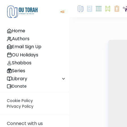
Home
Authors
Email Sign Up
OU Holidays
Shabbos
Series
Library
Donate
Cookie Policy
Privacy Policy
Connect with us