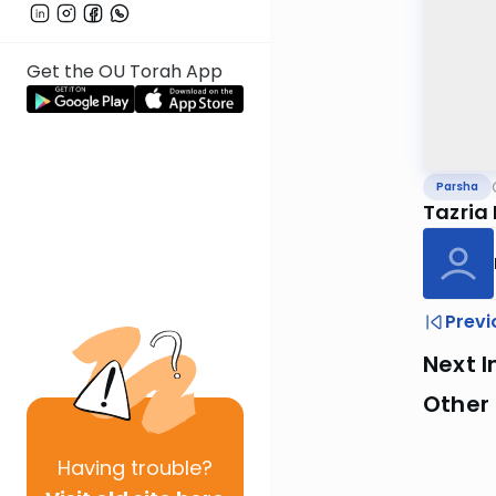
Get the OU Torah App
Parsha
Tazria
Previ
Next I
Other 
Having
trouble?