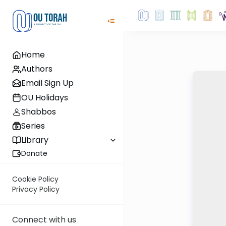
Home
Authors
Email Sign Up
OU Holidays
Shabbos
Series
Library
Donate
Cookie Policy
Privacy Policy
Connect with us