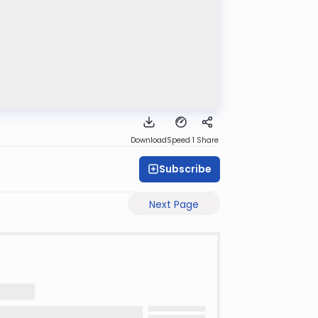
Download
Speed 1
Share
Subscribe
Next Page