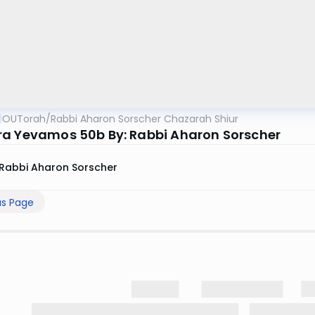
OUTorah
/
Rabbi Aharon Sorscher Chazarah Shiur
a Yevamos 50b By: Rabbi Aharon Sorscher
Rabbi Aharon Sorscher
us Page