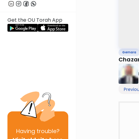
Get the OU Torah App
Gemara
Chazar
Previo
Having
trouble?