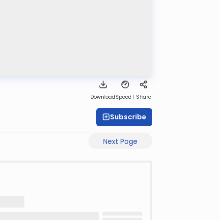
Download
Speed 1
Share
Subscribe
Next Page