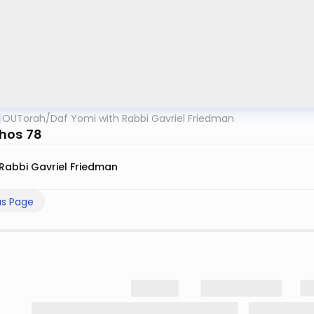
OUTorah
/
Daf Yomi with Rabbi Gavriel Friedman
hos 78
Rabbi Gavriel Friedman
us Page