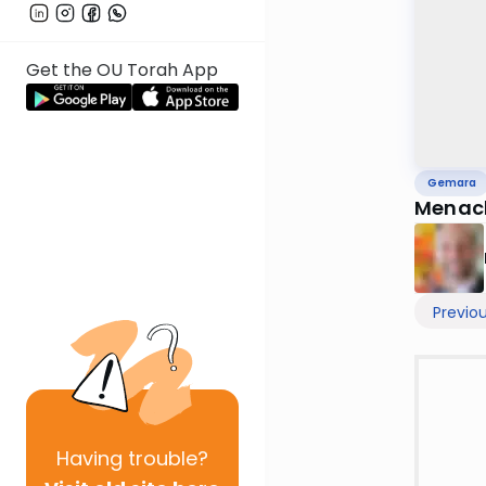
Get the OU Torah App
Gemara
Menac
Previo
Having
trouble?