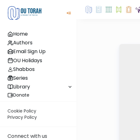
Home
Authors
Email Sign Up
OU Holidays
Shabbos
Series
Library
Donate
Cookie Policy
Privacy Policy
Connect with us