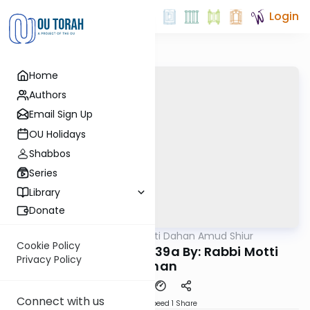
Login
Home
Authors
Email Sign Up
OU Holidays
Shabbos
Series
Library
Donate
OUTorah
/
Rabbi Motti Dahan Amud Shiur
Gemara
Cookie Policy
Chazara Yevamos 39a By: Rabbi Motti
Privacy Policy
Dahan
Connect with us
Download
Speed 1
Share