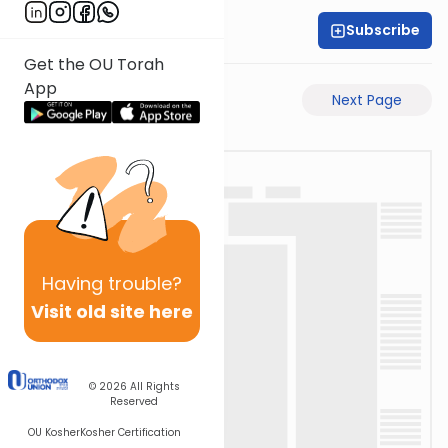
Subscribe
Rabbi Motti Dahan
Get the OU Torah
App
Previous Page
Next Page
Having
trouble?
Visit old site here
© 2026
All Rights
Reserved
OU Kosher
Kosher Certification