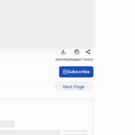
Download
Speed 1
Share
Subscribe
Next Page