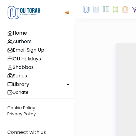
Home
Authors
Email Sign Up
OU Holidays
Shabbos
Series
Library
Donate
Cookie Policy
Privacy Policy
Connect with us