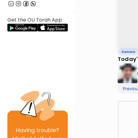
Get the OU Torah App
Gemara
Today'
Previo
Having
trouble?