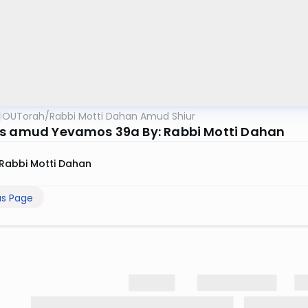
OUTorah
/
Rabbi Motti Dahan Amud Shiur
s amud Yevamos 39a By: Rabbi Motti Dahan
Rabbi Motti Dahan
us Page