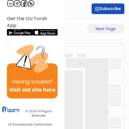
Subscribe
Rabbi Motti Dahan
Get the OU Torah
App
Previous Page
Next Page
Having
trouble?
Visit old site here
© 2026
All Rights
Reserved
OU Kosher
Kosher Certification