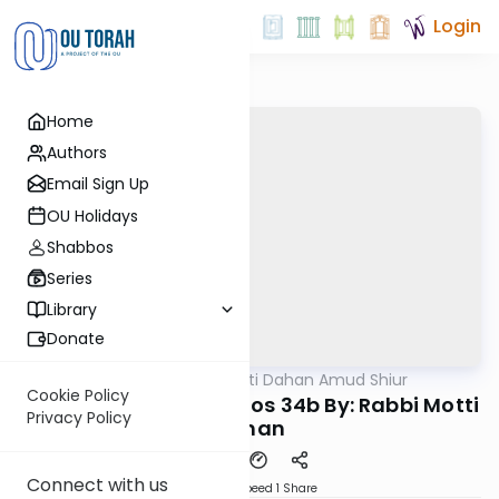
Login
Home
Authors
Email Sign Up
OU Holidays
Shabbos
Series
Library
Donate
OUTorah
/
Rabbi Motti Dahan Amud Shiur
Gemara
Cookie Policy
Today's amud Yevamos 34b By: Rabbi Motti
Privacy Policy
Dahan
Connect with us
Download
Speed 1
Share