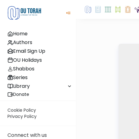
Home
Authors
Email Sign Up
OU Holidays
Shabbos
Series
Library
Donate
Cookie Policy
Privacy Policy
Connect with us