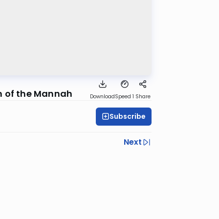
n of the Mannah
Download
Speed 1
Share
Subscribe
Next