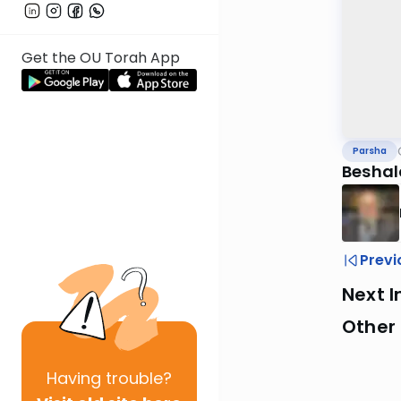
Get the OU Torah App
Parsha
Beshal
Previ
Next I
Other 
Having
trouble?