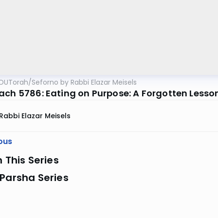
OUTorah
/
Seforno by Rabbi Elazar Meisels
ach 5786: Eating on Purpose: A Forgotten Lesso
Rabbi Elazar Meisels
ous
n This Series
Parsha Series