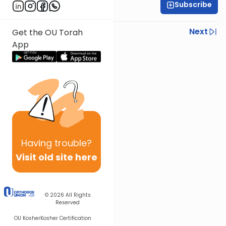
Subscribe
Rabbi Baruch Taub
Previous
Next
Get the OU Torah
App
Next In This Series
Other Parsha Series
Having
trouble?
Visit old site here
© 2026
All Rights
Reserved
OU Kosher
Kosher Certification