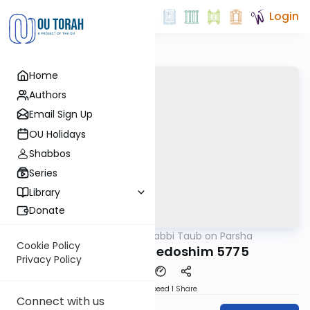
Login
Home
Authors
Email Sign Up
OU Holidays
Shabbos
Series
Library
Donate
OUTorah
/
Rabbi Taub on Parsha
Parsha
Cookie Policy
Acharei Mot-Kedoshim 5775
Privacy Policy
Download
Speed 1
Share
Connect with us