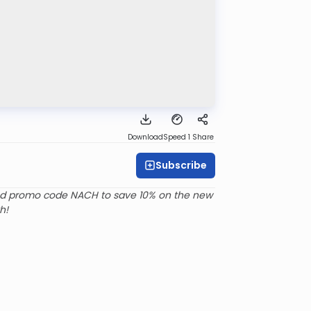
Download
Speed 1
Share
Subscribe
d promo code NACH to save 10% on the new
h!