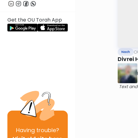
Get the OU Torah App
O
Nach
Divrei
Text and
Having
trouble?