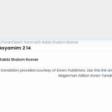
UTorah
/
Nach Yomi with Rabbi Shalom Rosner
 Hayamim 2 14
Rabbi Shalom Rosner
 translation provided courtesy of Koren Publishers. Use
this link
an
Magerman Edition Koren Tanak