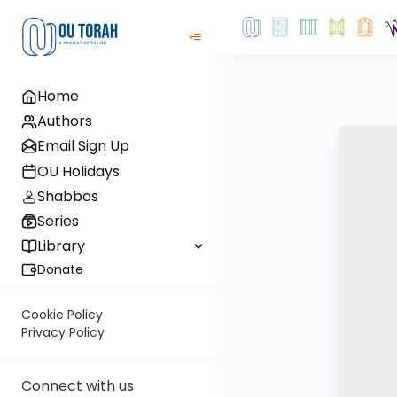
Home
Authors
Email Sign Up
OU Holidays
Shabbos
Series
Library
Donate
Cookie Policy
Privacy Policy
Connect with us