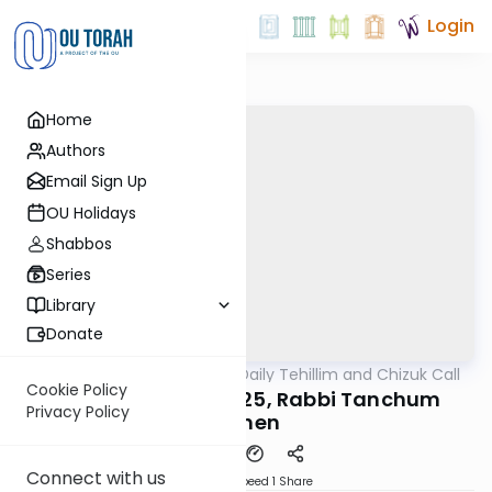
Login
Home
Authors
Email Sign Up
OU Holidays
Shabbos
Series
Library
Donate
OUTorah
/
The OU's Daily Tehillim and Chizuk Call
Tefillah
Cookie Policy
Tehillim Call, 12/9/25, Rabbi Tanchum
Privacy Policy
Cohen
Connect with us
Download
Speed 1
Share