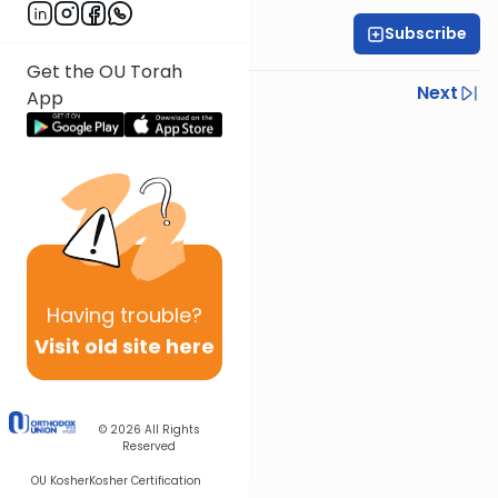
Subscribe
OU Staff
Get the OU Torah
Previous
Next
App
Next In This Series
Other Tefillah Series
Having
trouble?
Visit old site here
© 2026
All Rights
Reserved
OU Kosher
Kosher Certification