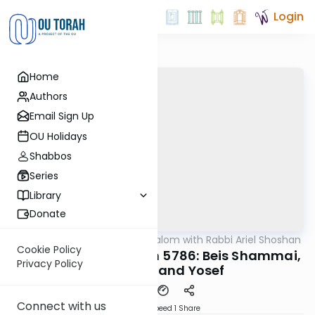
Login
Home
Authors
Email Sign Up
OU Holidays
Shabbos
Series
Library
Donate
OUTorah
/
Nesivos Shalom with Rabbi Ariel Shoshan
Parsha
Cookie Policy
Vayeishev/Chanukah 5786: Beis Shammai,
Privacy Policy
Beis Hillel, and Yosef
Connect with us
Download
Speed 1
Share