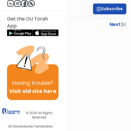
Subscribe
Rabbi Ariel Shoshan
Get the OU Torah
Previous
Next
App
Next In This Series
Other Parsha Series
Having
trouble?
Visit old site here
© 2026
All Rights
Reserved
OU Kosher
Kosher Certification