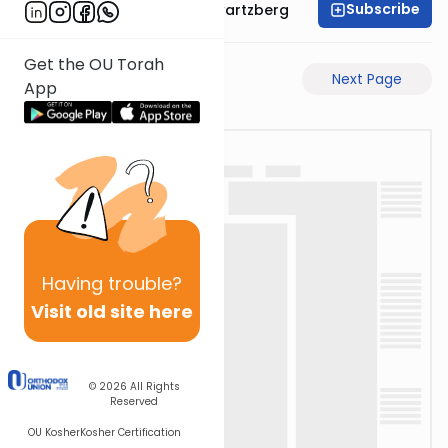
Subscribe
Rabbi Shloime Schwartzberg
Get the OU Torah
Previous Page
Next Page
App
Having
trouble?
Visit old site here
© 2026
All Rights
Reserved
OU Kosher
Kosher Certification