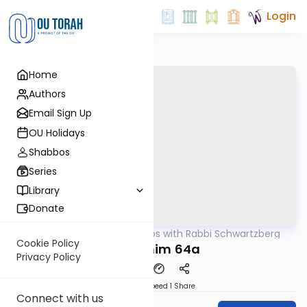
Login
Home
Authors
Email Sign Up
OU Holidays
Shabbos
Series
Library
Donate
OUTorah
/
Tosafos with Rabbi Schwartzberg
Gemara
Cookie Policy
Zevachim 64a
Privacy Policy
Download
Speed 1
Share
Connect with us