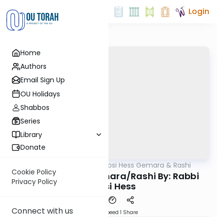
Login
Home
Authors
Email Sign Up
OU Holidays
Shabbos
Series
Library
Donate
OUTorah
/
Rabbi Shabsi Hess Gemara & Rashi
Gemara
Cookie Policy
Chagiga 24a - Gemara/Rashi By: Rabbi
Privacy Policy
Shabsi Hess
Connect with us
Download
Speed 1
Share