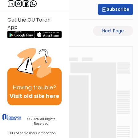
Subscribe
Rabbi Shabsi Hess
Get the OU Torah
App
Previous Page
Next Page
Having
trouble?
Visit old site here
© 2026
All Rights
Reserved
OU Kosher
Kosher Certification