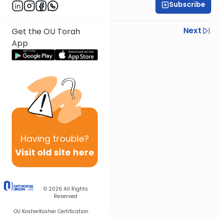
Subscribe
Rabbi Ezra Sarna
Previous
Next
Get the OU Torah
App
Next In This Series
Other Mishna Series
Having
trouble?
Visit old site here
© 2026
All Rights
Reserved
OU Kosher
Kosher Certification