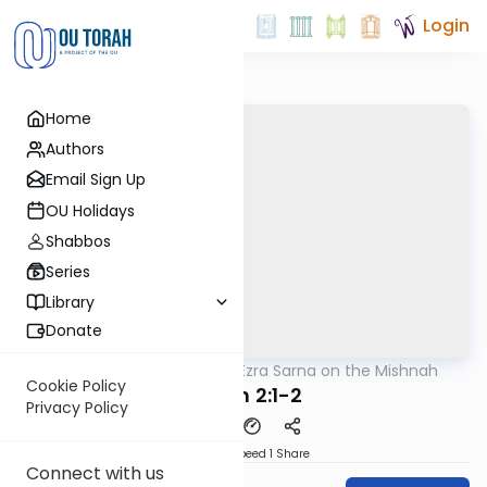
Login
Home
Authors
Email Sign Up
OU Holidays
Shabbos
Series
Library
Donate
OUTorah
/
Rabbi Ezra Sarna on the Mishnah
Mishna
Cookie Policy
Chulin 2:1-2
Privacy Policy
Download
Speed 1
Share
Connect with us