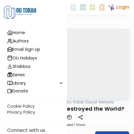
Login
Home
Authors
Email Sign Up
OU Holidays
Shabbos
Series
Library
Donate
OUTorah
/
Seforno by Rabbi Elazar Meisels
Parsha
Cookie Policy
Noach: Who Really Destroyed the World?
Privacy Policy
Download
Speed 1
Share
Connect with us