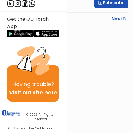
Subscribe
Rabbi Elazar Meisels
Previous
Next
Get the OU Torah
App
Next In This Series
Other Parsha Series
Having
trouble?
Visit old site here
© 2026
All Rights
Reserved
OU Kosher
Kosher Certification