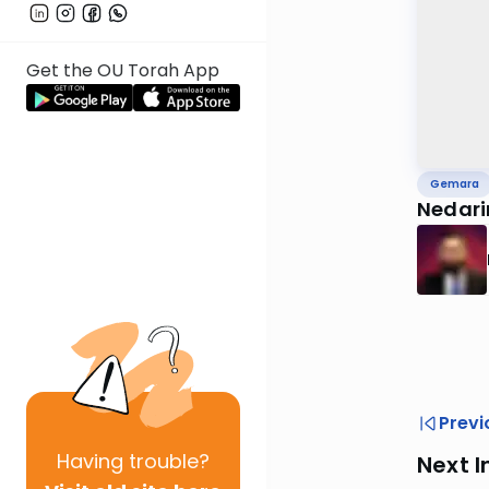
Get the OU Torah App
Gemara
Nedari
Previ
Having
trouble?
Next I