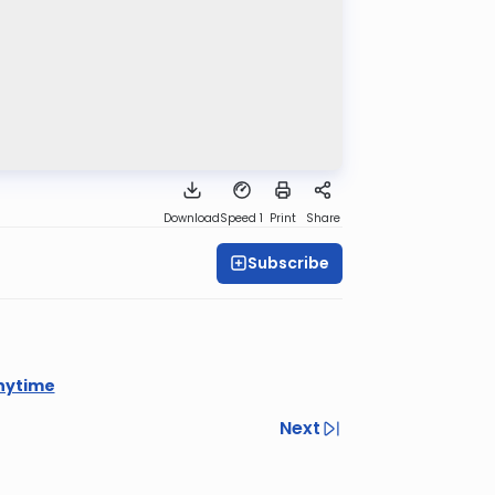
Download
Speed 1
Print
Share
Subscribe
nytime
Next