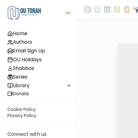
Home
Authors
Email Sign Up
OU Holidays
Shabbos
Series
Library
Donate
Cookie Policy
Privacy Policy
Connect with us