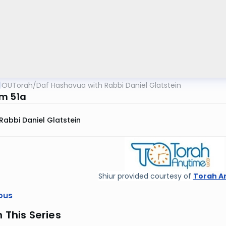
OUTorah
/
Daf Hashavua with Rabbi Daniel Glatstein
m 51a
Rabbi Daniel Glatstein
Shiur provided courtesy of
Torah A
ous
n This Series