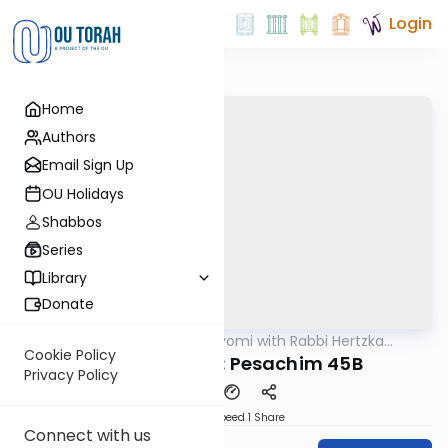
Login
Home
Authors
Email Sign Up
OU Holidays
Shabbos
Series
Library
Donate
OUTorah
/
Amud Hayomi with Rabbi Hertzka
Gemara
Greenfeld
Cookie Policy
Amud Hayomi: Pesachim 45B
Privacy Policy
Download
Speed 1
Share
Connect with us