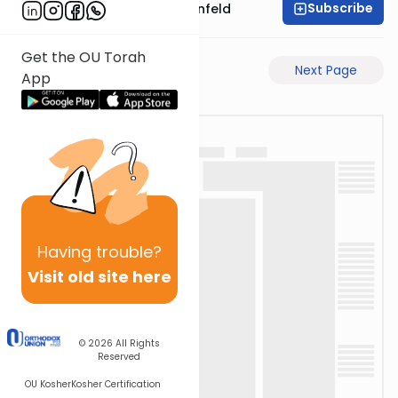
Subscribe
Rabbi Hertzka Greenfeld
Get the OU Torah
Previous Page
Next Page
App
Having
trouble?
Visit old site here
© 2026
All Rights
Reserved
OU Kosher
Kosher Certification