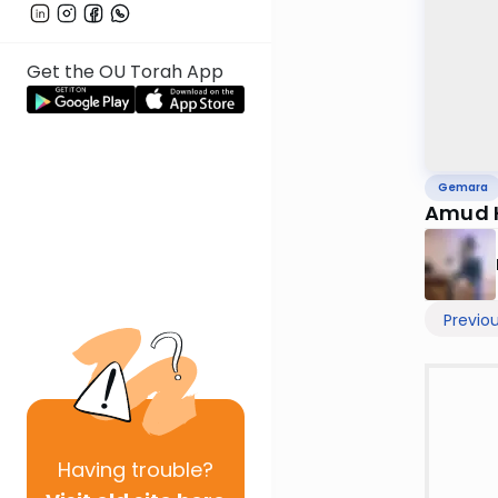
Get the OU Torah App
Gemara
Amud 
Previo
Having
trouble?