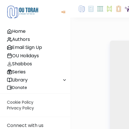
Home
Authors
Email Sign Up
OU Holidays
Shabbos
Series
Library
Donate
Cookie Policy
Privacy Policy
Connect with us