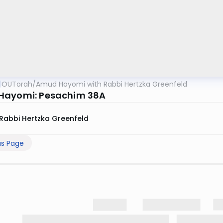
OUTorah
/
Amud Hayomi with Rabbi Hertzka Greenfeld
Hayomi: Pesachim 38A
Rabbi Hertzka Greenfeld
us Page