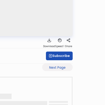
Download
Speed 1
Share
Subscribe
Next Page