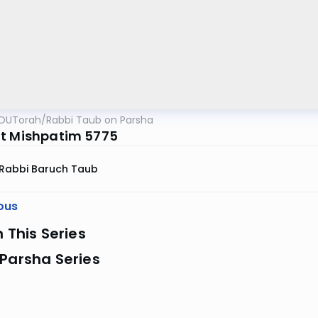
OUTorah
/
Rabbi Taub on Parsha
t Mishpatim 5775
Rabbi Baruch Taub
ous
n This Series
Parsha Series