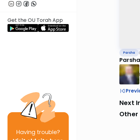
Get the OU Torah App
Parsha
Parsha
Previ
Next I
Other 
Having
trouble?