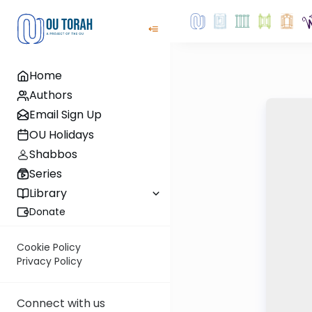
Home
Authors
Email Sign Up
OU Holidays
Shabbos
Series
Library
Donate
Cookie Policy
Privacy Policy
Connect with us