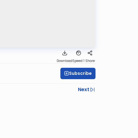
Download
Speed 1
Share
Subscribe
Next