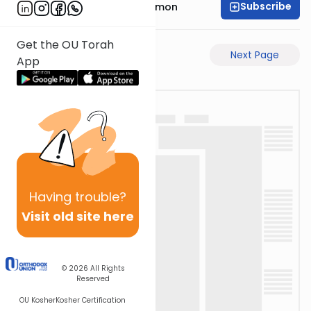
Subscribe
Rabbi Shlomo Cynamon
Get the OU Torah
Previous Page
Next Page
App
Having
trouble?
Visit old site here
© 2026
All Rights
Reserved
OU Kosher
Kosher Certification