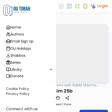
Login
Home
Authors
Email Sign Up
OU Holidays
Shabbos
Series
Library
Donate
OUTorah
/
Amud Hayomi with Rabbi Shlomo
Gemara
Cynamon
Cookie Policy
Pesachim 25b
Privacy Policy
Download
Speed 1
Share
Connect with us