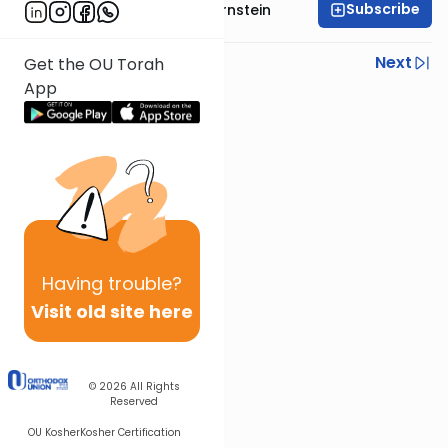
Subscribe
Rabbi Immanuel Bernstein
Previous
Next
Get the OU Torah
App
Next In This Series
Other Parsha Series
Having
trouble?
Visit old site here
© 2026
All Rights
Reserved
OU Kosher
Kosher Certification