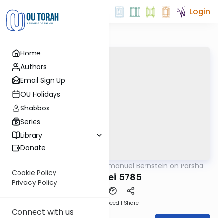
Login
Home
Authors
Email Sign Up
OU Holidays
Shabbos
Series
Library
Donate
OUTorah
/
Rabbi Immanuel Bernstein on Parsha
Parsha
Cookie Policy
Ki Seitzei 5785
Privacy Policy
Download
Speed 1
Share
Connect with us