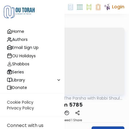
Login
Home
Authors
Email Sign Up
OU Holidays
Shabbos
Series
Library
Donate
OUTorah
/
Pondering The Parsha with Rabbi Shaul
Parsha
Aryeh Rosenberg
Cookie Policy
Shoftim 5785
Privacy Policy
Download
Speed 1
Share
Connect with us