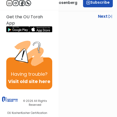
Subscribe
Rabbi Shaul Aryeh Rosenberg
Previous
Next
Get the OU Torah
App
Next In This Series
Other Parsha Series
Having
trouble?
Visit old site here
© 2026
All Rights
Reserved
OU Kosher
Kosher Certification