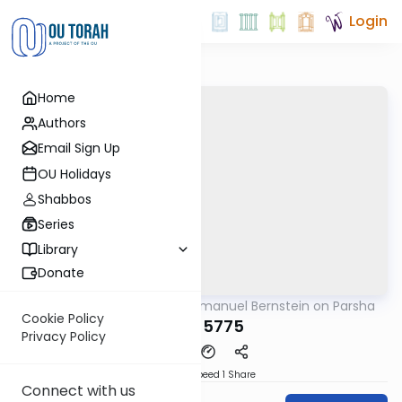
Login
Home
Authors
Email Sign Up
OU Holidays
Shabbos
Series
Library
Donate
OUTorah
/
Rabbi Immanuel Bernstein on Parsha
Parsha
Cookie Policy
Yisro 5775
Privacy Policy
Download
Speed 1
Share
Connect with us