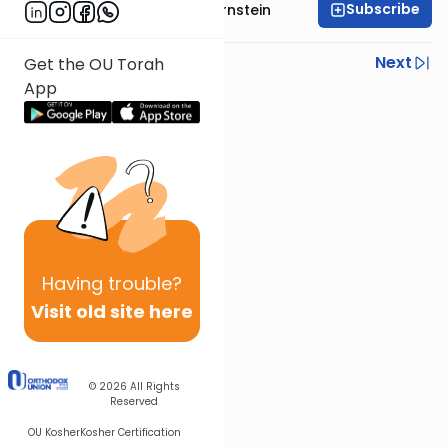
Subscribe
Rabbi Immanuel Bernstein
Previous
Next
Get the OU Torah
App
Next In This Series
Other Parsha Series
Having
trouble?
Visit old site here
© 2026
All Rights
Reserved
OU Kosher
Kosher Certification