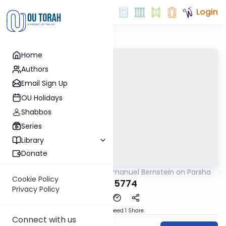
Login
Home
Authors
Email Sign Up
OU Holidays
Shabbos
Series
Library
Donate
OUTorah
/
Rabbi Immanuel Bernstein on Parsha
Parsha
Cookie Policy
Yisro 5774
Privacy Policy
Download
Speed 1
Share
Connect with us