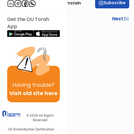
Subscribe
Rabbi Immanuel Bernstein
Previous
Next
Get the OU Torah
App
Next In This Series
Other Parsha Series
Having
trouble?
Visit old site here
© 2026
All Rights
Reserved
OU Kosher
Kosher Certification