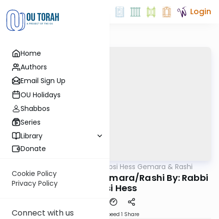
Login
Home
Authors
Email Sign Up
OU Holidays
Shabbos
Series
Library
Donate
OUTorah
/
Rabbi Shabsi Hess Gemara & Rashi
Gemara
Cookie Policy
Moed Katan 20b - Gemara/Rashi By: Rabbi
Privacy Policy
Shabsi Hess
Connect with us
Download
Speed 1
Share