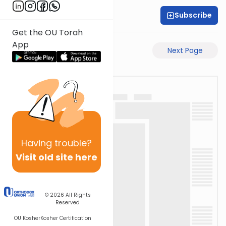
Subscribe
Rabbi Shabsi Hess
Get the OU Torah
App
Previous Page
Next Page
Having
trouble?
Visit old site here
© 2026
All Rights
Reserved
OU Kosher
Kosher Certification