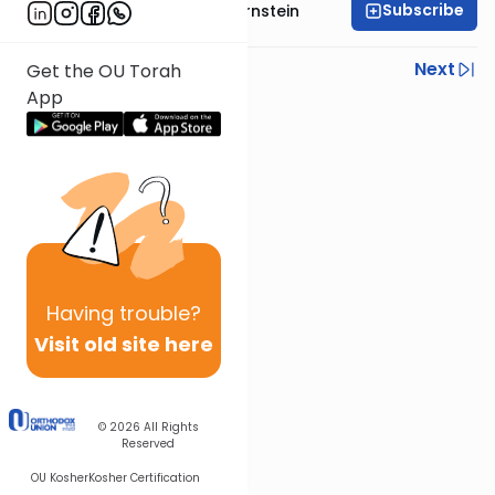
Subscribe
Rabbi Immanuel Bernstein
Previous
Next
Get the OU Torah
App
Next In This Series
Other Parsha Series
Having
trouble?
Visit old site here
© 2026
All Rights
Reserved
OU Kosher
Kosher Certification