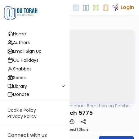
Login
Home
Authors
Email Sign Up
OU Holidays
Shabbos
Series
Library
Donate
OUTorah
/
Rabbi Immanuel Bernstein on Parsha
Parsha
Cookie Policy
Beshalach 5775
Privacy Policy
Download
Speed 1
Share
Connect with us