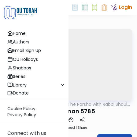
Login
Home
Authors
Email Sign Up
OU Holidays
Shabbos
Series
Library
Donate
OUTorah
/
Pondering The Parsha with Rabbi Shaul
Parsha
Aryeh Rosenberg
Cookie Policy
Vaeschanan 5785
Privacy Policy
Download
Speed 1
Share
Connect with us