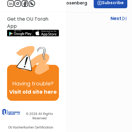
Subscribe
Rabbi Shaul Aryeh Rosenberg
Previous
Next
Get the OU Torah
App
Next In This Series
Other Parsha Series
Having
trouble?
Visit old site here
© 2026
All Rights
Reserved
OU Kosher
Kosher Certification