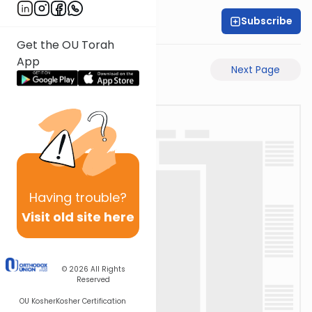
Subscribe
Rabbi Motti Dahan
Get the OU Torah
App
Previous Page
Next Page
Having
trouble?
Visit old site here
© 2026
All Rights
Reserved
OU Kosher
Kosher Certification