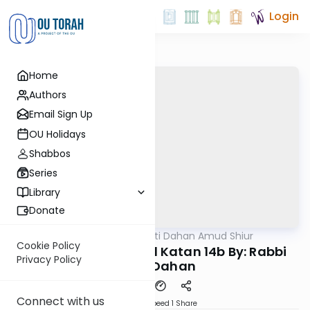
Login
Home
Authors
Email Sign Up
OU Holidays
Shabbos
Series
Library
Donate
OUTorah
/
Rabbi Motti Dahan Amud Shiur
Gemara
Cookie Policy
Today's amud Moed Katan 14b By: Rabbi
Privacy Policy
Motti Dahan
Connect with us
Download
Speed 1
Share