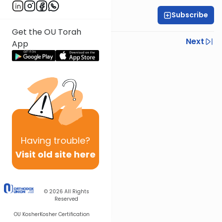
Subscribe
Rabbi Yoni Levin
Get the OU Torah
Previous
Next
App
Next In This Series
Other Parsha Series
Having
trouble?
Visit old site here
© 2026
All Rights
Reserved
OU Kosher
Kosher Certification