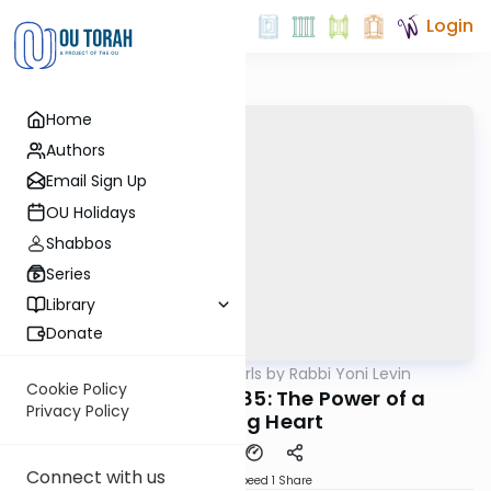
Login
Home
Authors
Email Sign Up
OU Holidays
Shabbos
Series
Library
Donate
OUTorah
/
Parsha Pearls by Rabbi Yoni Levin
Parsha
Cookie Policy
Matoz Maasei 5785: The Power of a
Privacy Policy
Listening Heart
Connect with us
Download
Speed 1
Share