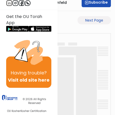
Subscribe
Rabbi Hertzka Greenfeld
Get the OU Torah
Previous Page
Next Page
App
Having
trouble?
Visit old site here
© 2026
All Rights
Reserved
OU Kosher
Kosher Certification