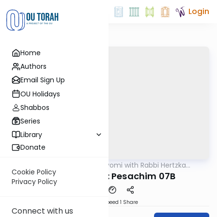
Login
Home
Authors
Email Sign Up
OU Holidays
Shabbos
Series
Library
Donate
OUTorah
/
Amud Hayomi with Rabbi Hertzka
Gemara
Greenfeld
Cookie Policy
Amud Hayomi: Pesachim 07B
Privacy Policy
Download
Speed 1
Share
Connect with us