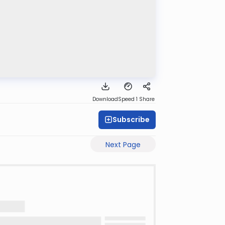
Download
Speed 1
Share
Subscribe
Next Page