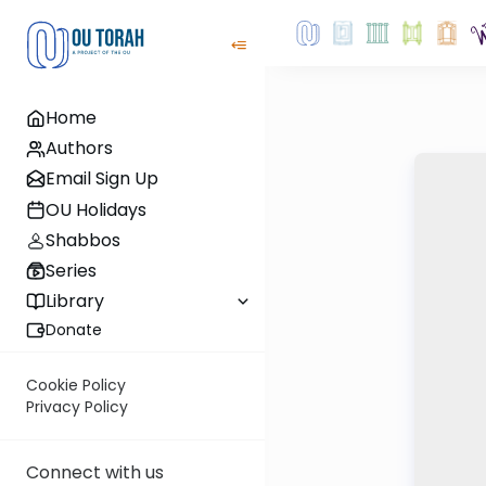
Home
Authors
Email Sign Up
OU Holidays
Shabbos
Series
Library
Donate
Cookie Policy
Privacy Policy
Connect with us