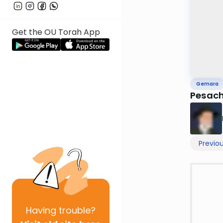
Get the OU Torah App
Gemara
Pesach
Previo
Having
trouble?