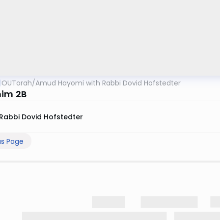
OUTorah
/
Amud Hayomi with Rabbi Dovid Hofstedter
im 2B
Rabbi Dovid Hofstedter
us Page