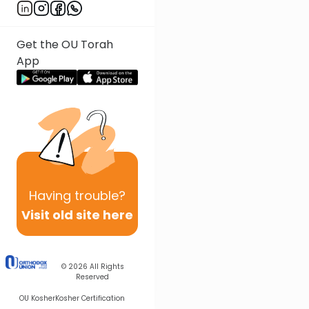
Get the OU Torah
App
Having
trouble?
Visit old site here
© 2026
All Rights
Reserved
OU Kosher
Kosher Certification