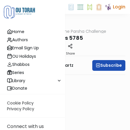
Login
OUTorah
/
The Parsha Challenge
Home
Parsha
Chukas 5785
Authors
Email Sign Up
PDF
Share
OU Holidays
Shabbos
Subscribe
Rabbi Dovid Y. Schwartz
Series
Library
Donate
Cookie Policy
Privacy Policy
Connect with us