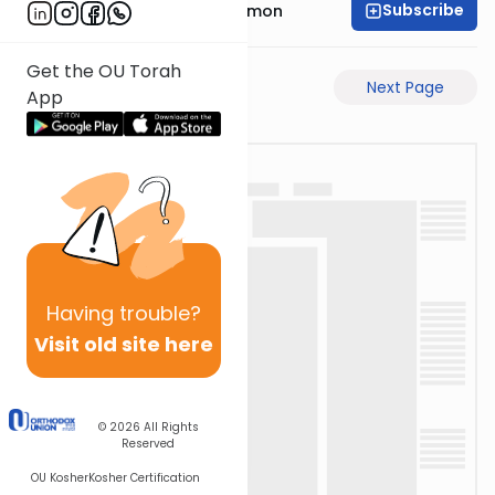
Subscribe
Rabbi Shlomo Cynamon
Get the OU Torah
Previous Page
Next Page
App
Having
trouble?
Visit old site here
© 2026
All Rights
Reserved
OU Kosher
Kosher Certification