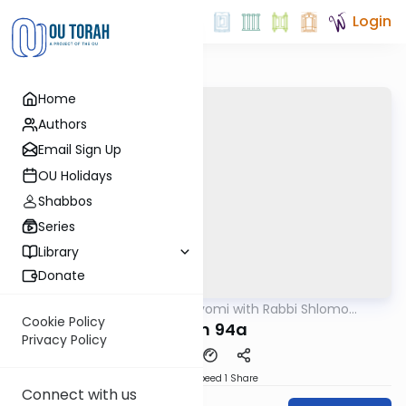
Login
Home
Authors
Email Sign Up
OU Holidays
Shabbos
Series
Library
Donate
OUTorah
/
Amud Hayomi with Rabbi Shlomo
Gemara
Cynamon
Cookie Policy
Eruvin 94a
Privacy Policy
Download
Speed 1
Share
Connect with us