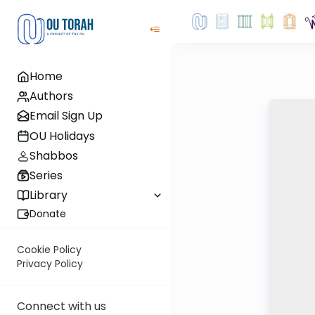
Home
Authors
Email Sign Up
OU Holidays
Shabbos
Series
Library
Donate
Cookie Policy
Privacy Policy
Connect with us