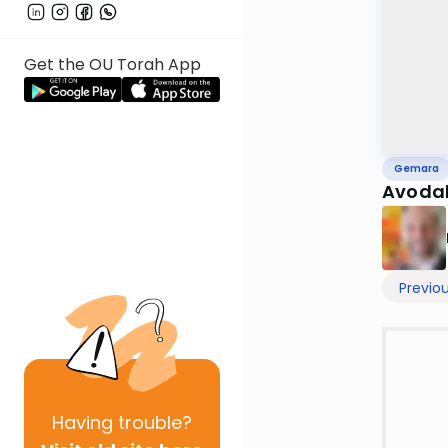
Get the OU Torah App
Gemara
Avodah
Previo
Having
trouble?