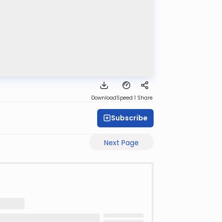
Download
Speed 1
Share
Subscribe
Next Page