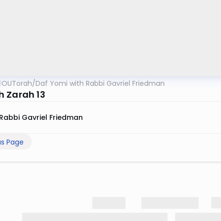
OUTorah
/
Daf Yomi with Rabbi Gavriel Friedman
 Zarah 13
Rabbi Gavriel Friedman
us Page