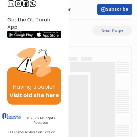
Subscribe
Rabbi Sruly Bornstein
Get the OU Torah
App
Previous Page
Next Page
Having
trouble?
Visit old site here
© 2026
All Rights
Reserved
OU Kosher
Kosher Certification