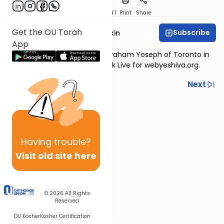
Download
Speed 1
Print
Share
Get the OU Torah
Subscribe
Rabbi Daniel Korobkin
App
Originally recorded in Beth Avraham Yoseph of Toronto in
Thornhill, ON, and on Facebook Live for webyeshiva.org.
Previous
Next
Next In This Series
Other Machshava Series
Having
trouble?
Visit old site here
© 2026
All Rights
Reserved
OU Kosher
Kosher Certification