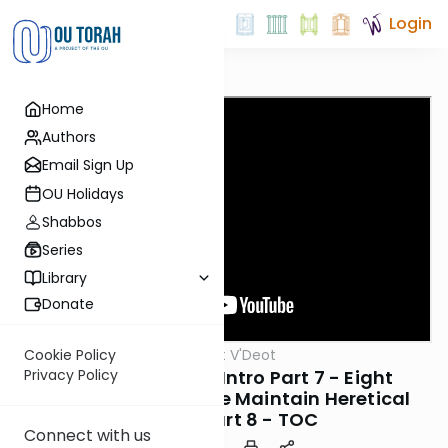
Login
Home
Authors
Email Sign Up
OU Holidays
Shabbos
Series
Library
Donate
OUTorah
/
Emunot V'Deot
Cookie Policy
Machshava
8. Emunot V’Deot Intro Part 7 - Eight
Privacy Policy
Reasons Why People Maintain Heretical
Ideas + Part 8 - TOC
Connect with us