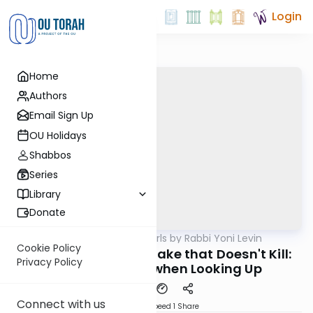
Login
Home
Authors
Email Sign Up
OU Holidays
Shabbos
Series
Library
Donate
OUTorah
/
Parsha Pearls by Rabbi Yoni Levin
Parsha
Cookie Policy
Chukas 5785: The Snake that Doesn't Kill:
Privacy Policy
Healing Begins when Looking Up
Connect with us
Download
Speed 1
Share