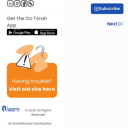
Subscribe
Rabbi Yoni Levin
Get the OU Torah
Previous
Next
App
Next In This Series
Other Parsha Series
Having
trouble?
Visit old site here
© 2026
All Rights
Reserved
OU Kosher
Kosher Certification