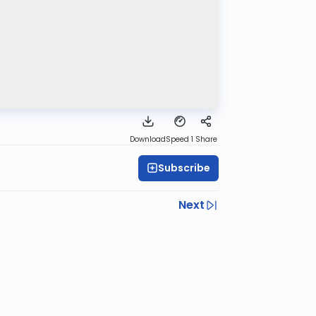
Download
Speed 1
Share
Subscribe
Next