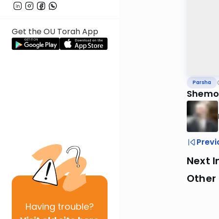
Get the OU Torah App
Parsha
Shemo
Previ
Next I
Other 
Having
trouble?