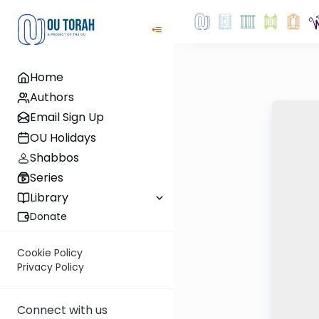
Home
Authors
Email Sign Up
OU Holidays
Shabbos
Series
Library
Donate
Cookie Policy
Privacy Policy
Connect with us