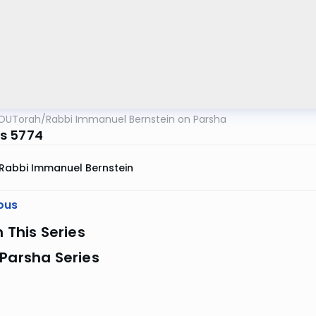
OUTorah
/
Rabbi Immanuel Bernstein on Parsha
s 5774
Rabbi Immanuel Bernstein
ous
n This Series
Parsha Series