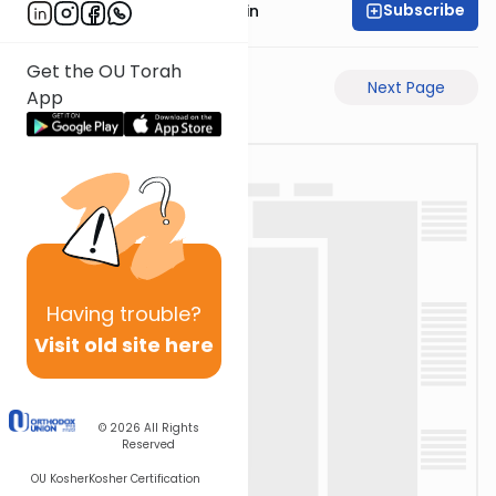
Subscribe
Rabbi Sruly Bornstein
Get the OU Torah
Previous Page
Next Page
App
Having
trouble?
Visit old site here
© 2026
All Rights
Reserved
OU Kosher
Kosher Certification