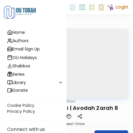
Login
Home
Authors
Email Sign Up
OU Holidays
Shabbos
Series
Library
Donate
OUTorah
/
Reid Bites
Gemara
Cookie Policy
ויצא יצחק לשוח בשדה | Avodah Zarah 8
Privacy Policy
Download
Speed 1
Share
Connect with us