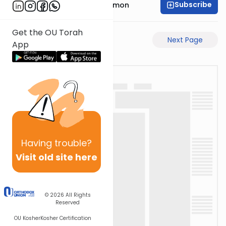
Subscribe
Rabbi Shlomo Cynamon
Get the OU Torah
Previous Page
Next Page
App
Having
trouble?
Visit old site here
© 2026
All Rights
Reserved
OU Kosher
Kosher Certification