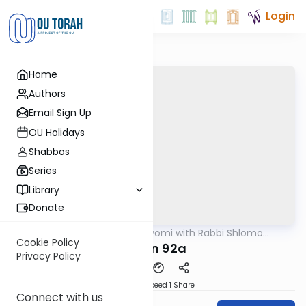
Login
Home
Authors
Email Sign Up
OU Holidays
Shabbos
Series
Library
Donate
OUTorah
/
Amud Hayomi with Rabbi Shlomo
Gemara
Cynamon
Cookie Policy
Eruvin 92a
Privacy Policy
Download
Speed 1
Share
Connect with us