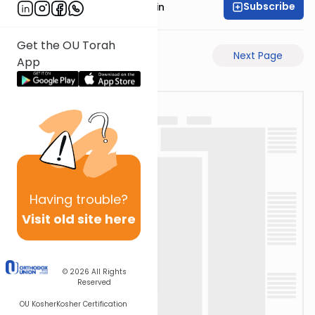
Subscribe
Rabbi Sruly Bornstein
Get the OU Torah
Previous Page
Next Page
App
Having
trouble?
Visit old site here
© 2026
All Rights
Reserved
OU Kosher
Kosher Certification