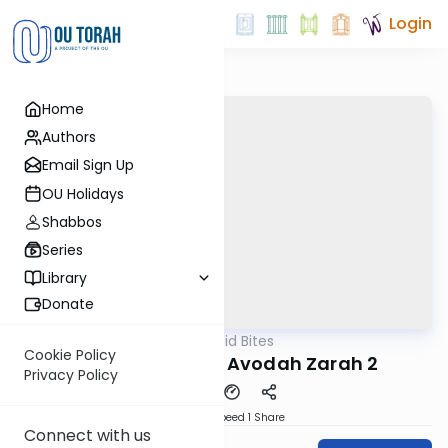
Login
Home
Authors
Email Sign Up
OU Holidays
Shabbos
Series
Library
Donate
OUTorah
/
Reid Bites
Gemara
Cookie Policy
The End is Near | Avodah Zarah 2
Privacy Policy
Download
Speed 1
Share
Connect with us