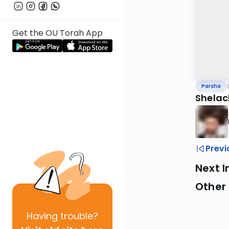
Get the OU Torah App
Parsha
Shelac
Previ
Next I
Other 
Having
trouble?