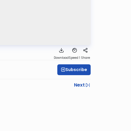
Download
Speed 1
Share
Subscribe
Next