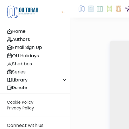
Home
Authors
Email Sign Up
OU Holidays
Shabbos
Series
Library
Donate
Cookie Policy
Privacy Policy
Connect with us