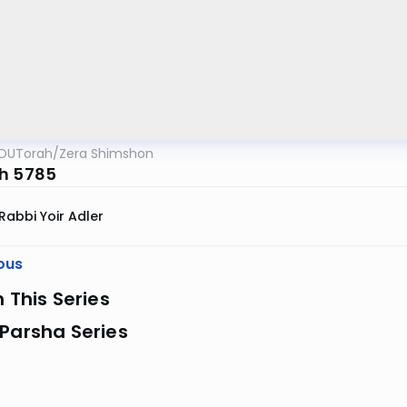
OUTorah
/
Zera Shimshon
h 5785
Rabbi Yoir Adler
ous
n This Series
Parsha Series